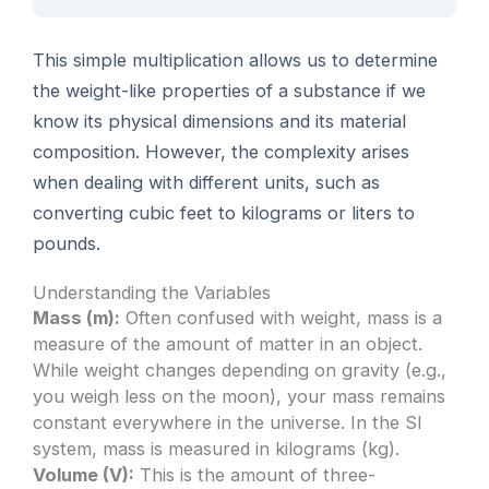
This simple multiplication allows us to determine
the weight-like properties of a substance if we
know its physical dimensions and its material
composition. However, the complexity arises
when dealing with different units, such as
converting cubic feet to kilograms or liters to
pounds.
Understanding the Variables
Mass (m):
Often confused with weight, mass is a
measure of the amount of matter in an object.
While weight changes depending on gravity (e.g.,
you weigh less on the moon), your mass remains
constant everywhere in the universe. In the SI
system, mass is measured in kilograms (kg).
Volume (V):
This is the amount of three-