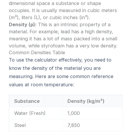
dimensional space a substance or shape
occupies. It is usually measured in cubic meters
(m³), liters (L), or cubic inches (in³).
Density (ρ):
This is an intrinsic property of a
material. For example, lead has a high density,
meaning it has a lot of mass packed into a small
volume, while styrofoam has a very low density.
Common Densities Table
To use the calculator effectively, you need to
know the density of the material you are
measuring. Here are some common reference
values at room temperature:
Substance
Density (kg/m³)
Water (Fresh)
1,000
Steel
7,850