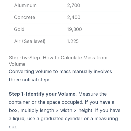
Aluminum
2,700
Concrete
2,400
Gold
19,300
Air (Sea level)
1.225
Step-by-Step: How to Calculate Mass from
Volume
Converting volume to mass manually involves
three critical steps:
Step 1: Identify your Volume.
Measure the
container or the space occupied. If you have a
box, multiply length × width × height. If you have
a liquid, use a graduated cylinder or a measuring
cup.