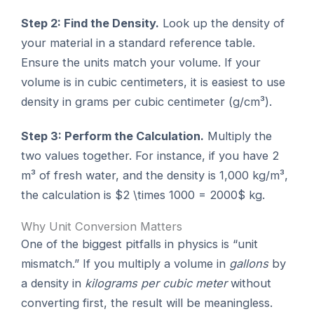
Step 2: Find the Density.
Look up the density of
your material in a standard reference table.
Ensure the units match your volume. If your
volume is in cubic centimeters, it is easiest to use
density in grams per cubic centimeter (g/cm³).
Step 3: Perform the Calculation.
Multiply the
two values together. For instance, if you have 2
m³ of fresh water, and the density is 1,000 kg/m³,
the calculation is $2 \times 1000 = 2000$ kg.
Why Unit Conversion Matters
One of the biggest pitfalls in physics is “unit
mismatch.” If you multiply a volume in
gallons
by
a density in
kilograms per cubic meter
without
converting first, the result will be meaningless.