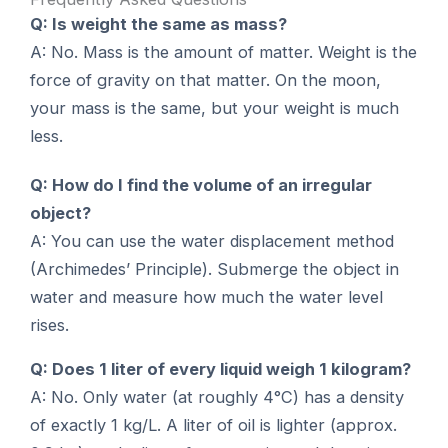
Q: Is weight the same as mass?
A: No. Mass is the amount of matter. Weight is the
force of gravity on that matter. On the moon,
your mass is the same, but your weight is much
less.
Q: How do I find the volume of an irregular
object?
A: You can use the water displacement method
(Archimedes’ Principle). Submerge the object in
water and measure how much the water level
rises.
Q: Does 1 liter of every liquid weigh 1 kilogram?
A: No. Only water (at roughly 4°C) has a density
of exactly 1 kg/L. A liter of oil is lighter (approx.