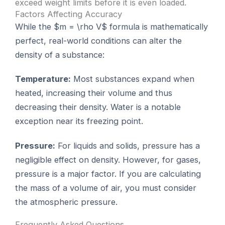
exceed weight limits before it is even loaded.
Factors Affecting Accuracy
While the $m = \rho V$ formula is mathematically
perfect, real-world conditions can alter the
density of a substance:
Temperature:
Most substances expand when
heated, increasing their volume and thus
decreasing their density. Water is a notable
exception near its freezing point.
Pressure:
For liquids and solids, pressure has a
negligible effect on density. However, for gases,
pressure is a major factor. If you are calculating
the mass of a volume of air, you must consider
the atmospheric pressure.
Frequently Asked Questions