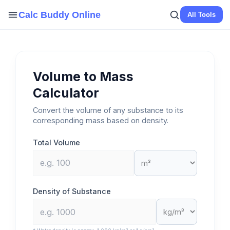
Skip
Calc Buddy Online
All Tools
to
content
Volume to Mass
Calculator
Convert the volume of any substance to its
corresponding mass based on density.
Total Volume
Density of Substance