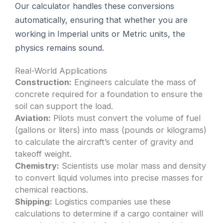
Our calculator handles these conversions
automatically, ensuring that whether you are
working in Imperial units or Metric units, the
physics remains sound.
Real-World Applications
Construction:
Engineers calculate the mass of
concrete required for a foundation to ensure the
soil can support the load.
Aviation:
Pilots must convert the volume of fuel
(gallons or liters) into mass (pounds or kilograms)
to calculate the aircraft’s center of gravity and
takeoff weight.
Chemistry:
Scientists use molar mass and density
to convert liquid volumes into precise masses for
chemical reactions.
Shipping:
Logistics companies use these
calculations to determine if a cargo container will