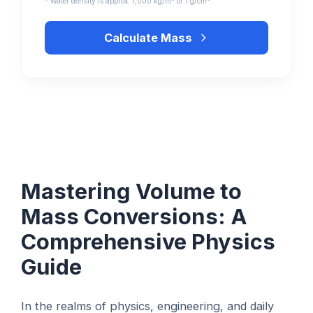
* Water density is approx. 1,000 kg/m³ or 1 g/cm³
Calculate Mass
Mastering Volume to
Mass Conversions: A
Comprehensive Physics
Guide
In the realms of physics, engineering, and daily