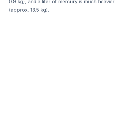
0.9 kg), and a liter of mercury is much heavier
(approx. 13.5 kg).