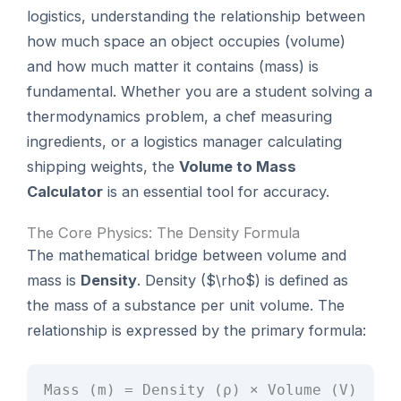
logistics, understanding the relationship between
how much space an object occupies (volume)
and how much matter it contains (mass) is
fundamental. Whether you are a student solving a
thermodynamics problem, a chef measuring
ingredients, or a logistics manager calculating
shipping weights, the
Volume to Mass
Calculator
is an essential tool for accuracy.
The Core Physics: The Density Formula
The mathematical bridge between volume and
mass is
Density
. Density ($\rho$) is defined as
the mass of a substance per unit volume. The
relationship is expressed by the primary formula:
Mass (m) = Density (ρ) × Volume (V)