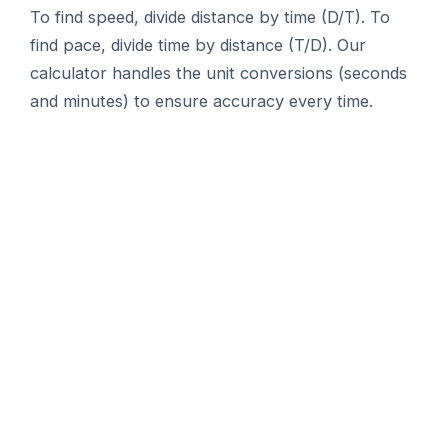
To find speed, divide distance by time (D/T). To
find pace, divide time by distance (T/D). Our
calculator handles the unit conversions (seconds
and minutes) to ensure accuracy every time.