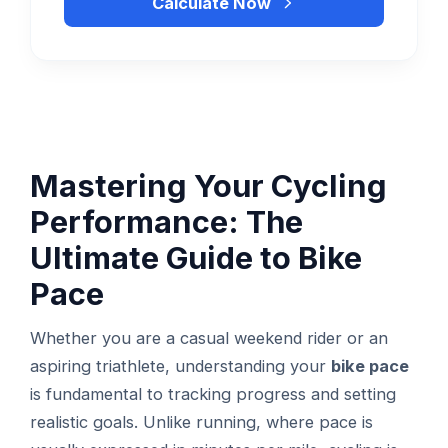
Calculate Now
Mastering Your Cycling
Performance: The
Ultimate Guide to Bike
Pace
Whether you are a casual weekend rider or an
aspiring triathlete, understanding your
bike pace
is fundamental to tracking progress and setting
realistic goals. Unlike running, where pace is