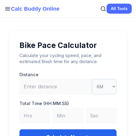
Skip
Calc Buddy Online
All Tools
to
content
Bike Pace Calculator
Calculate your cycling speed, pace, and
estimated finish time for any distance.
Distance
Total Time (HH:MM:SS)