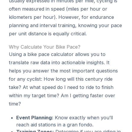
usually expressed in minutes per mile, cycling is
often measured in speed (miles per hour or
kilometers per hour). However, for endurance
planning and interval training, knowing your pace
per unit distance is equally critical.
Why Calculate Your Bike Pace?
Using a bike pace calculator allows you to
translate raw data into actionable insights. It
helps you answer the most important questions
for any cyclist: How long will this century ride
take? At what speed do I need to ride to finish
within my target time? Am I getting faster over
time?
Event Planning:
Know exactly when you’ll
reach aid stations in a gran fondo.
Training Zones:
Determine if you are riding in