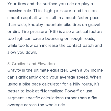
Your tires and the surface you ride on play a
massive role. Thin, high-pressure road tires on
smooth asphalt will result in a much faster pace
than wide, knobby mountain bike tires on gravel
or dirt. Tire pressure (PSI) is also a critical factor;
too high can cause bouncing on rough roads,
while too low can increase the contact patch and
slow you down.
3. Gradient and Elevation
Gravity is the ultimate equalizer. Even a 3% incline
can significantly drop your average speed. When
using a bike pace calculator for a hilly route, it’s
better to look at “Normalized Power” or use
segment-specific calculations rather than a flat
average across the whole ride.