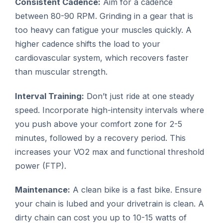
Consistent Cadence:
Aim for a cadence
between 80-90 RPM. Grinding in a gear that is
too heavy can fatigue your muscles quickly. A
higher cadence shifts the load to your
cardiovascular system, which recovers faster
than muscular strength.
Interval Training:
Don’t just ride at one steady
speed. Incorporate high-intensity intervals where
you push above your comfort zone for 2-5
minutes, followed by a recovery period. This
increases your VO2 max and functional threshold
power (FTP).
Maintenance:
A clean bike is a fast bike. Ensure
your chain is lubed and your drivetrain is clean. A
dirty chain can cost you up to 10-15 watts of