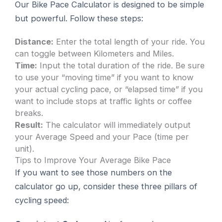
Our Bike Pace Calculator is designed to be simple
but powerful. Follow these steps:
Distance:
Enter the total length of your ride. You
can toggle between Kilometers and Miles.
Time:
Input the total duration of the ride. Be sure
to use your “moving time” if you want to know
your actual cycling pace, or “elapsed time” if you
want to include stops at traffic lights or coffee
breaks.
Result:
The calculator will immediately output
your Average Speed and your Pace (time per
unit).
Tips to Improve Your Average Bike Pace
If you want to see those numbers on the
calculator go up, consider these three pillars of
cycling speed: