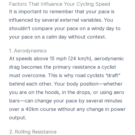
Factors That Influence Your Cycling Speed
It is important to remember that your pace is
influenced by several external variables. You
shouldn’t compare your pace on a windy day to
your pace on a calm day without context.
1. Aerodynamics
At speeds above 15 mph (24 km/h), aerodynamic
drag becomes the primary resistance a cyclist
must overcome. This is why road cyclists “draft”
behind each other. Your body position—whether
you are on the hoods, in the drops, or using aero
bars—can change your pace by several minutes
over a 40km course without any change in power
output.
2. Rolling Resistance