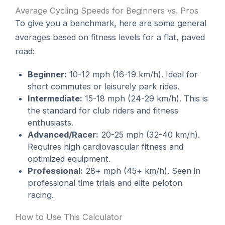
Average Cycling Speeds for Beginners vs. Pros
To give you a benchmark, here are some general
averages based on fitness levels for a flat, paved
road:
Beginner:
10-12 mph (16-19 km/h). Ideal for
short commutes or leisurely park rides.
Intermediate:
15-18 mph (24-29 km/h). This is
the standard for club riders and fitness
enthusiasts.
Advanced/Racer:
20-25 mph (32-40 km/h).
Requires high cardiovascular fitness and
optimized equipment.
Professional:
28+ mph (45+ km/h). Seen in
professional time trials and elite peloton
racing.
How to Use This Calculator