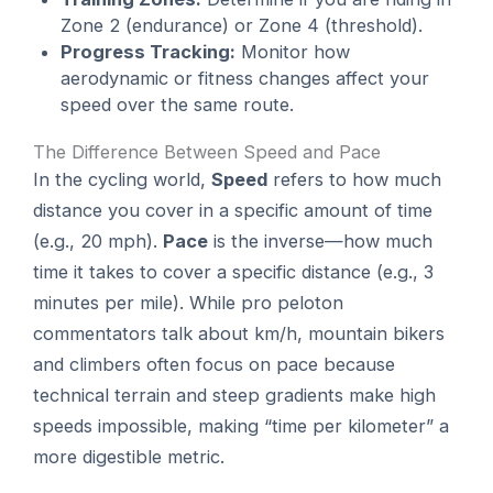
Zone 2 (endurance) or Zone 4 (threshold).
Progress Tracking:
Monitor how
aerodynamic or fitness changes affect your
speed over the same route.
The Difference Between Speed and Pace
In the cycling world,
Speed
refers to how much
distance you cover in a specific amount of time
(e.g., 20 mph).
Pace
is the inverse—how much
time it takes to cover a specific distance (e.g., 3
minutes per mile). While pro peloton
commentators talk about km/h, mountain bikers
and climbers often focus on pace because
technical terrain and steep gradients make high
speeds impossible, making “time per kilometer” a
more digestible metric.