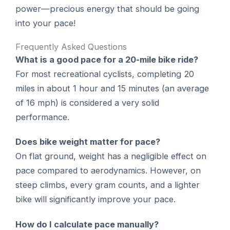
power—precious energy that should be going
into your pace!
Frequently Asked Questions
What is a good pace for a 20-mile bike ride?
For most recreational cyclists, completing 20
miles in about 1 hour and 15 minutes (an average
of 16 mph) is considered a very solid
performance.
Does bike weight matter for pace?
On flat ground, weight has a negligible effect on
pace compared to aerodynamics. However, on
steep climbs, every gram counts, and a lighter
bike will significantly improve your pace.
How do I calculate pace manually?