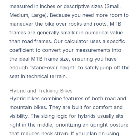
measured in inches or descriptive sizes (Small,
Medium, Large). Because you need more room to
maneuver the bike over rocks and roots, MTB
frames are generally smaller in numerical value
than road frames. Our calculator uses a specific
coefficient to convert your measurements into
the ideal MTB frame size, ensuring you have
enough “stand-over height” to safely jump off the
seat in technical terrain.
Hybrid and Trekking Bikes
Hybrid bikes combine features of both road and
mountain bikes. They are built for comfort and
visibility. The sizing logic for hybrids usually sits
right in the middle, prioritizing an upright posture
that reduces neck strain. If you plan on using