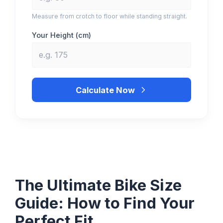
Measure from crotch to floor while standing straight.
Your Height (
cm
)
Calculate Now
The Ultimate Bike Size
Guide: How to Find Your
Perfect Fit