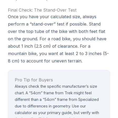
Final Check: The Stand-Over Test
Once you have your calculated size, always
perform a “stand-over” test if possible. Stand
over the top tube of the bike with both feet flat
on the ground. For a road bike, you should have
about 1 inch (2.5 cm) of clearance. For a
mountain bike, you want at least 2 to 3 inches (5-
8 cm) to account for uneven terrain.
Pro Tip for Buyers
Always check the specific manufacturer’s size
chart. A “54cm” frame from Trek might feel
different than a “54cm” frame from Specialized
due to differences in geometry. Use our
calculator as your primary guide, but verify with