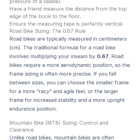
pressure of a saddle).
Have a friend measure the distance from the top
edge of the book to the floor.
Ensure the measuring tape is perfectly vertical.
Road Bike Sizing: The 0.67 Rule
Road bikes are typically measured in centimeters
(cm). The traditional formula for a road bike
involves multiplying your inseam by
0.67
. Road
bikes require a more aerodynamic position, so the
frame sizing is often more precise. If you fall
between sizes, you can choose the smaller frame
for a more “racy” and agile feel, or the larger
frame for increased stability and a more upright
endurance position.
Mountain Bike (MTB) Sizing: Control and
Clearance
Unlike road bikes, mountain bikes are often