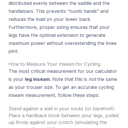
distributed evenly between the saddle and the
handlebars. This prevents “numb hands” and
reduces the load on your lower back.
Furthermore, proper sizing ensures that your
legs have the optimal extension to generate
maximum power without overextending the knee
joint.
How to Measure Your Inseam for Cycling
The most critical measurement for our calculator
is your
leg inseam
. Note that this is
not
the same
as your trouser size. To get an accurate cycling
inseam measurement, follow these steps:
Stand against a wall in your socks (or barefoot).
Place a hardback book between your legs, pulled
up firmly against your crotch (simulating the