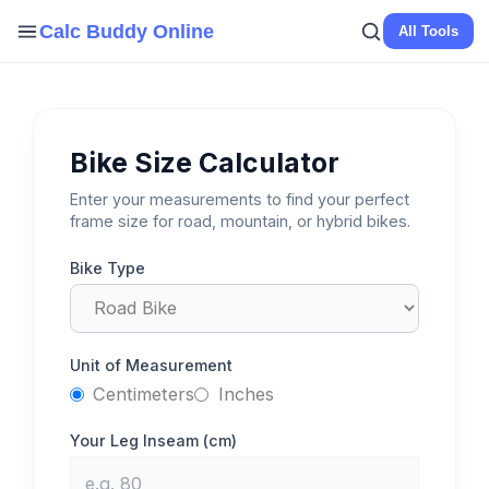
Skip
Calc Buddy Online
All Tools
to
content
Bike Size Calculator
Enter your measurements to find your perfect
frame size for road, mountain, or hybrid bikes.
Bike Type
Unit of Measurement
Centimeters
Inches
Your Leg Inseam (
cm
)