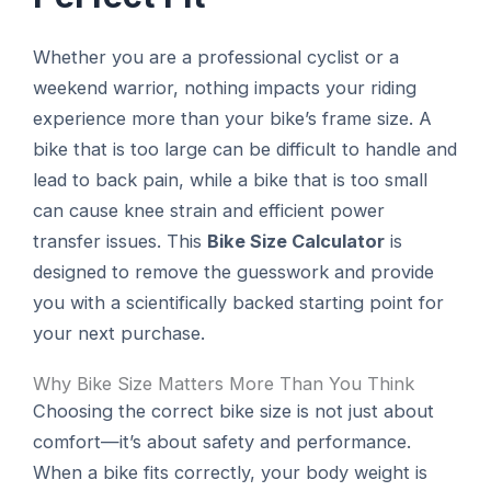
Whether you are a professional cyclist or a
weekend warrior, nothing impacts your riding
experience more than your bike’s frame size. A
bike that is too large can be difficult to handle and
lead to back pain, while a bike that is too small
can cause knee strain and efficient power
transfer issues. This
Bike Size Calculator
is
designed to remove the guesswork and provide
you with a scientifically backed starting point for
your next purchase.
Why Bike Size Matters More Than You Think
Choosing the correct bike size is not just about
comfort—it’s about safety and performance.
When a bike fits correctly, your body weight is