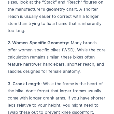
sizes, look at the “Stack” and “Reach” figures on
the manufacturer’s geometry chart. A shorter
reach is usually easier to correct with a longer
stem than trying to fix a frame that is inherently
too long.
2. Women-Specific Geometry:
Many brands
offer women-specific bikes (WSD). While the core
calculation remains similar, these bikes often
feature narrower handlebars, shorter reach, and
saddles designed for female anatomy.
3. Crank Length:
While the frame is the heart of
the bike, don’t forget that larger frames usually
come with longer crank arms. If you have shorter
legs relative to your height, you might need to
swap these out to prevent knee discomfort.