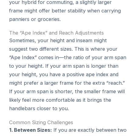
your hybrid for commuting, a slightly larger
frame might offer better stability when carrying
panniers or groceries.
The “Ape Index” and Reach Adjustments
Sometimes, your height and inseam might
suggest two different sizes. This is where your
“Ape Index” comes in—the ratio of your arm span
to your height. If your arm span is longer than
your height, you have a positive ape index and
might prefer a larger frame for the extra “reach.”
If your arm span is shorter, the smaller frame will
likely feel more comfortable as it brings the
handlebars closer to you.
Common Sizing Challenges
1. Between Sizes:
If you are exactly between two