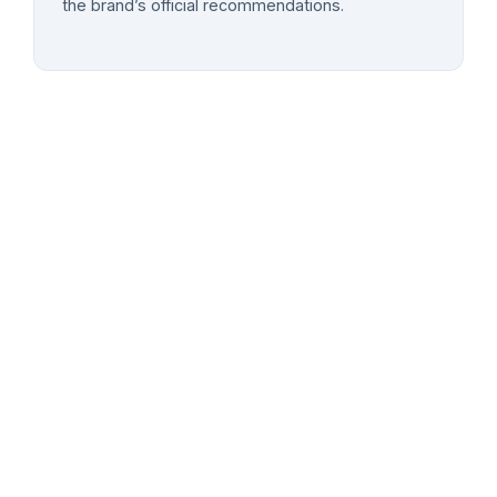
the brand’s official recommendations.