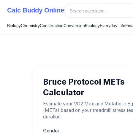
Skip
Calc Buddy Online
to
content
Biology
Chemistry
Construction
Conversion
Ecology
Everyday Life
Fin
Bruce Protocol METs
Calculator
Estimate your VO2 Max and Metabolic Eq
(METs) based on your treadmill stress tes
duration.
Gender