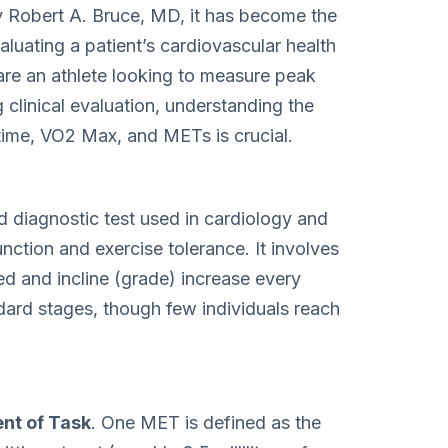
y Robert A. Bruce, MD, it has become the
luating a patient’s cardiovascular health
re an athlete looking to measure peak
clinical evaluation, understanding the
 time, VO2 Max, and METs is crucial.
d diagnostic test used in cardiology and
nction and exercise tolerance. It involves
ed and incline (grade) increase every
dard stages, though few individuals reach
nt of Task
. One MET is defined as the