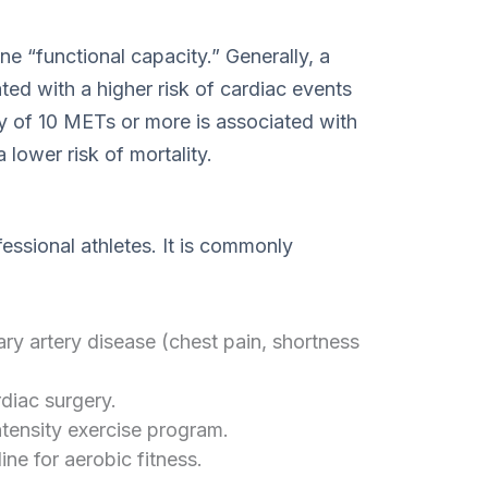
ne “functional capacity.” Generally, a
ted with a higher risk of cardiac events
y of 10 METs or more is associated with
 lower risk of mortality.
fessional athletes. It is commonly
ry artery disease (chest pain, shortness
diac surgery.
ntensity exercise program.
ine for aerobic fitness.