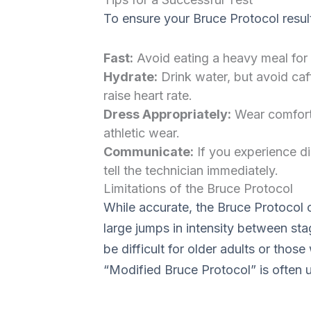
To ensure your Bruce Protocol resul
Fast:
Avoid eating a heavy meal for 
Hydrate:
Drink water, but avoid caffe
raise heart rate.
Dress Appropriately:
Wear comfort
athletic wear.
Communicate:
If you experience di
tell the technician immediately.
Limitations of the Bruce Protocol
While accurate, the Bruce Protocol
large jumps in intensity between sta
be difficult for older adults or thos
“Modified Bruce Protocol” is often 