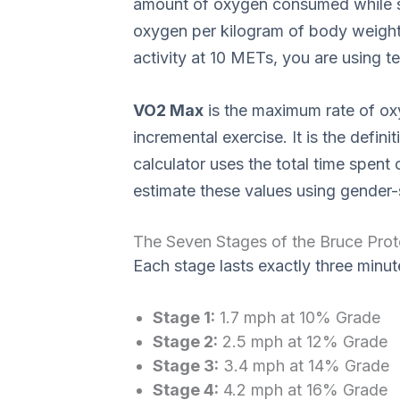
amount of oxygen consumed while sitt
oxygen per kilogram of body weight 
activity at 10 METs, you are using t
VO2 Max
is the maximum rate of o
incremental exercise. It is the defi
calculator uses the total time spent 
estimate these values using gender-
The Seven Stages of the Bruce Prot
Each stage lasts exactly three minut
Stage 1:
1.7 mph at 10% Grade
Stage 2:
2.5 mph at 12% Grade
Stage 3:
3.4 mph at 14% Grade
Stage 4:
4.2 mph at 16% Grade