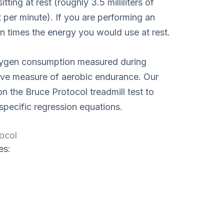
ing at rest (roughly 3.5 milliliters of
per minute). If you are performing an
en times the energy you would use at rest.
xygen consumption measured during
nitive measure of aerobic endurance. Our
on the Bruce Protocol treadmill test to
specific regression equations.
ocol
es: