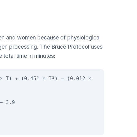
r men and women because of physiological
gen processing. The Bruce Protocol uses
e total time in minutes:
× T) + (0.451 × T²) – (0.012 ×
– 3.9