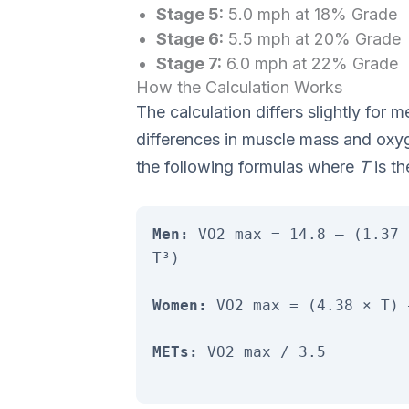
Stage 5:
5.0 mph at 18% Grade
Stage 6:
5.5 mph at 20% Grade
Stage 7:
6.0 mph at 22% Grade
How the Calculation Works
The calculation differs slightly fo
differences in muscle mass and oxy
the following formulas where
T
is th
Men:
VO2 max = 14.8 – (1.37 
T³)
Women:
VO2 max = (4.38 × T) 
METs:
VO2 max / 3.5