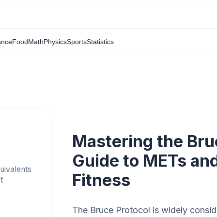
ance
Food
Math
Physics
Sports
Statistics
Mastering the Bru
Guide to METs and
uivalents
Fitness
t
The Bruce Protocol is widely conside