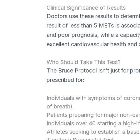
Clinical Significance of Results
Doctors use these results to determi
result of less than 5 METs is associa
and poor prognosis, while a capacit
excellent cardiovascular health and a
Who Should Take This Test?
The Bruce Protocol isn’t just for pro
prescribed for:
Individuals with symptoms of corona
of breath).
Patients preparing for major non-car
Individuals over 40 starting a high-i
Athletes seeking to establish a basel
Tips for a Successful Test