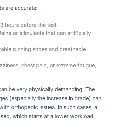
ts are accurate:
3 hours before the test.
ine or stimulants that can artificially
able running shoes and breathable
zziness, chest pain, or extreme fatigue,
 can be very physically demanding. The
ges (especially the increase in grade) can
e with orthopedic issues. In such cases, a
used, which starts at a lower workload.