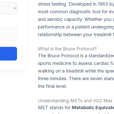
stress testing. Developed in 1963 b
most common diagnostic tool for eva
and aerobic capacity. Whether you a
performance or a patient undergoing 
relationship between your treadmill
What is the Bruce Protocol?
The Bruce Protocol is a standardize
sports medicine to assess cardiac fu
walking on a treadmill while the spe
three minutes. There are seven stan
the final level.
Understanding METs and VO2 Max
MET stands for
Metabolic Equivale