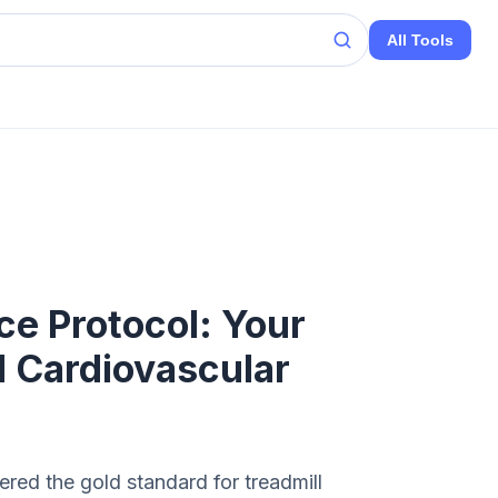
All Tools
ce Protocol: Your
 Cardiovascular
red the gold standard for treadmill