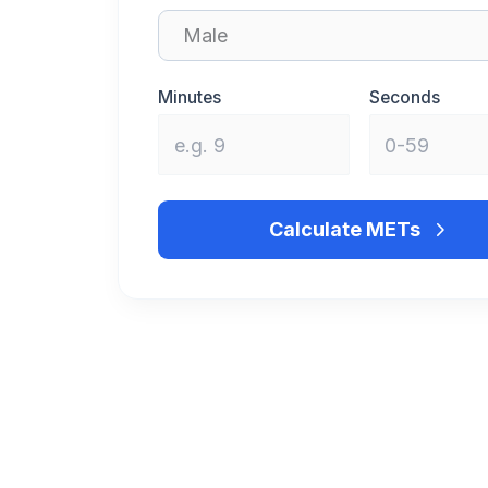
Minutes
Seconds
Calculate METs