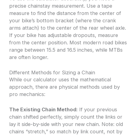
precise chainstay measurement. Use a tape
measure to find the distance from the center of
your bike’s bottom bracket (where the crank
arms attach) to the center of the rear wheel axle.
If your bike has adjustable dropouts, measure
from the center position. Most modern road bikes
range between 15.5 and 16.5 inches, while MTBs
are often longer.
Different Methods for Sizing a Chain
While our calculator uses the mathematical
approach, there are physical methods used by
pro mechanics:
The Existing Chain Method:
If your previous
chain shifted perfectly, simply count the links or
lay it side-by-side with your new chain. Note: old
chains “stretch,” so match by link count, not by