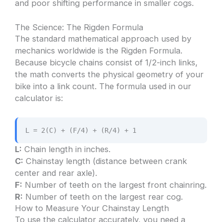
and poor shifting performance in smaller cogs.
The Science: The Rigden Formula
The standard mathematical approach used by
mechanics worldwide is the Rigden Formula.
Because bicycle chains consist of 1/2-inch links,
the math converts the physical geometry of your
bike into a link count. The formula used in our
calculator is:
L = 2(C) + (F/4) + (R/4) + 1
L:
Chain length in inches.
C:
Chainstay length (distance between crank
center and rear axle).
F:
Number of teeth on the largest front chainring.
R:
Number of teeth on the largest rear cog.
How to Measure Your Chainstay Length
To use the calculator accurately, you need a