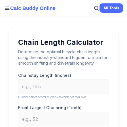
Skip
Calc Buddy Online
All Tools
to
content
Chain Length Calculator
Determine the optimal bicycle chain length
using the industry-standard Rigden formula for
smooth shifting and drivetrain longevity.
Chainstay Length (inches)
Distance from center of crank to center of rear axle.
Front Largest Chainring (Teeth)