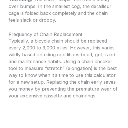
over bumps. In the smallest cog, the derailleur
cage is folded back completely and the chain
feels slack or droopy.
Frequency of Chain Replacement
Typically, a bicycle chain should be replaced
every 2,000 to 3,000 miles. However, this varies
wildly based on riding conditions (mud, grit, rain)
and maintenance habits. Using a chain checker
tool to measure “stretch” (elongation) is the best
way to know when it’s time to use this calculator
for a new setup. Replacing the chain early saves
you money by preventing the premature wear of
your expensive cassette and chainrings.