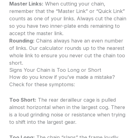
Master Links:
When cutting your chain,
remember that the “Master Link” or “Quick Link”
counts as one of your links. Always cut the chain
so you have two inner-plate ends remaining to
accept the master link.
Rounding:
Chains always have an even number
of links. Our calculator rounds up to the nearest
whole link to ensure you never cut the chain too
short.
Signs Your Chain is Too Long or Short
How do you know if you’ve made a mistake?
Check for these symptoms:
Too Short:
The rear derailleur cage is pulled
almost horizontal when in the largest cog. There
is a loud grinding noise or resistance when trying
to shift into the largest gear.
Too Long:
The chain “slaps” the frame loudly