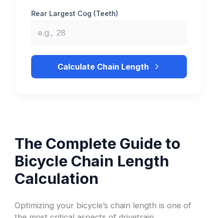
Rear Largest Cog (Teeth)
Calculate Chain Length
The Complete Guide to
Bicycle Chain Length
Calculation
Optimizing your bicycle’s chain length is one of
the most critical aspects of drivetrain