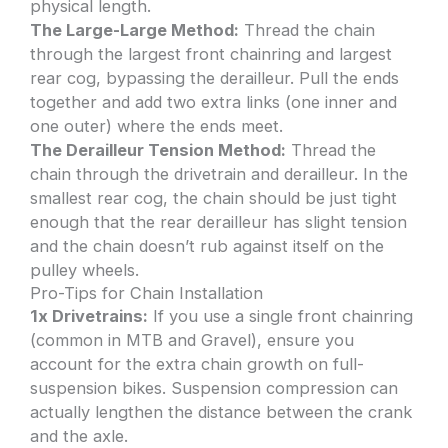
physical length.
The Large-Large Method:
Thread the chain
through the largest front chainring and largest
rear cog, bypassing the derailleur. Pull the ends
together and add two extra links (one inner and
one outer) where the ends meet.
The Derailleur Tension Method:
Thread the
chain through the drivetrain and derailleur. In the
smallest rear cog, the chain should be just tight
enough that the rear derailleur has slight tension
and the chain doesn’t rub against itself on the
pulley wheels.
Pro-Tips for Chain Installation
1x Drivetrains:
If you use a single front chainring
(common in MTB and Gravel), ensure you
account for the extra chain growth on full-
suspension bikes. Suspension compression can
actually lengthen the distance between the crank
and the axle.