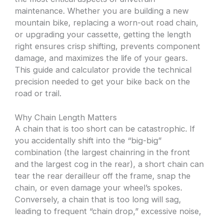
maintenance. Whether you are building a new
mountain bike, replacing a worn-out road chain,
or upgrading your cassette, getting the length
right ensures crisp shifting, prevents component
damage, and maximizes the life of your gears.
This guide and calculator provide the technical
precision needed to get your bike back on the
road or trail.
Why Chain Length Matters
A chain that is too short can be catastrophic. If
you accidentally shift into the “big-big”
combination (the largest chainring in the front
and the largest cog in the rear), a short chain can
tear the rear derailleur off the frame, snap the
chain, or even damage your wheel’s spokes.
Conversely, a chain that is too long will sag,
leading to frequent “chain drop,” excessive noise,