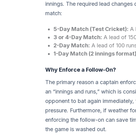
innings. The required lead changes 
match:
5-Day Match (Test Cricket):
A 
3 or 4-Day Match:
A lead of 150
2-Day Match:
A lead of 100 run
1-Day Match (2 innings format)
Why Enforce a Follow-On?
The primary reason a captain enforce
an “innings and runs,” which is cons
opponent to bat again immediately, 
pressure. Furthermore, if weather for
enforcing the follow-on can save tim
the game is washed out.