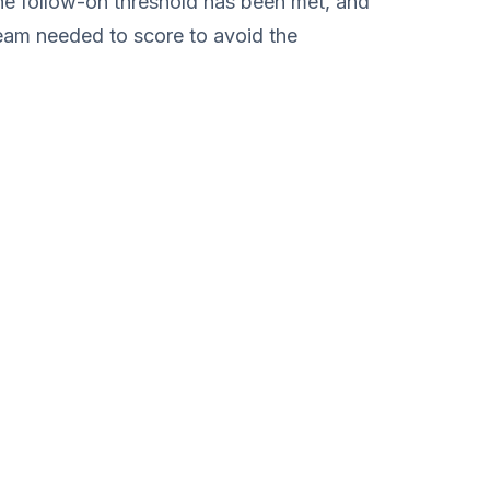
 the follow-on threshold has been met, and
team needed to score to avoid the