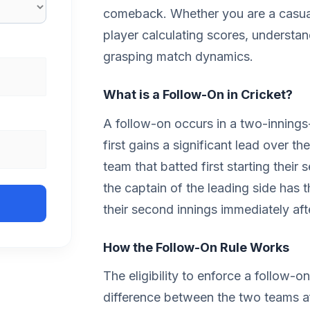
comeback. Whether you are a casual
player calculating scores, understand
grasping match dynamics.
What is a Follow-On in Cricket?
A follow-on occurs in a two-inning
first gains a significant lead over t
team that batted first starting their 
the captain of the leading side has t
their second innings immediately after
How the Follow-On Rule Works
The eligibility to enforce a follow-on
difference between the two teams af