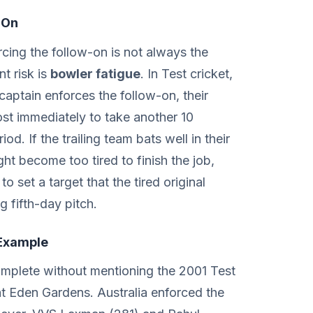
-On
cing the follow-on is not always the
t risk is
bowler fatigue
. In Test cricket,
 captain enforces the follow-on, their
ost immediately to take another 10
od. If the trailing team bats well in their
ht become too tired to finish the job,
to set a target that the tired original
g fifth-day pitch.
Example
omplete without mentioning the 2001 Test
t Eden Gardens. Australia enforced the