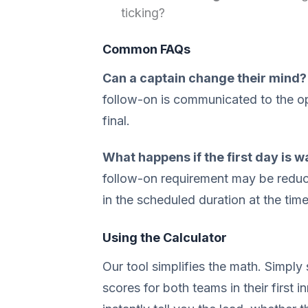
ticking?
Common FAQs
Can a captain change their mind?
follow-on is communicated to the op
final.
What happens if the first day is 
follow-on requirement may be redu
in the scheduled duration at the tim
Using the Calculator
Our tool simplifies the math. Simply 
scores for both teams in their first in