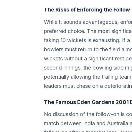
The Risks of Enforcing the Follow
While it sounds advantageous, enfor
preferred choice. The most significan
taking 10 wickets is exhausting. If a
bowlers must return to the field alm
wickets without a significant rest peri
second innings, the bowling side mig
potentially allowing the trailing team 
leaders must chase on a deterioratin
The Famous Eden Gardens 2001 
No discussion of the follow-on is c
match between India and Australia a