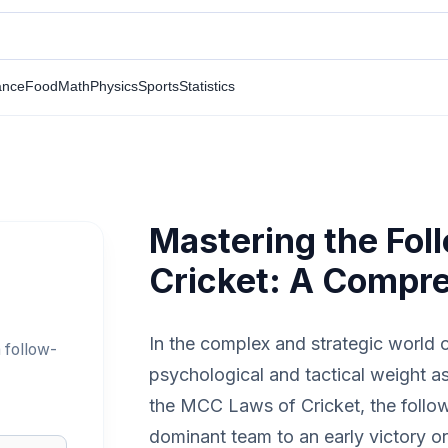
ance
Food
Math
Physics
Sports
Statistics
Mastering the Fol
Cricket: A Compr
In the complex and strategic world o
 follow-
psychological and tactical weight a
the MCC Laws of Cricket, the follow-
dominant team to an early victory or