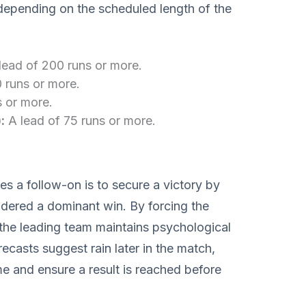
depending on the scheduled length of the
lead of 200 runs or more.
 runs or more.
s or more.
:
A lead of 75 runs or more.
s a follow-on is to secure a victory by
idered a dominant win. By forcing the
the leading team maintains psychological
ecasts suggest rain later in the match,
e and ensure a result is reached before