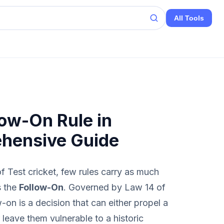
All Tools
low-On Rule in
ehensive Guide
f Test cricket, few rules carry as much
s the
Follow-On
. Governed by Law 14 of
on is a decision that can either propel a
 leave them vulnerable to a historic