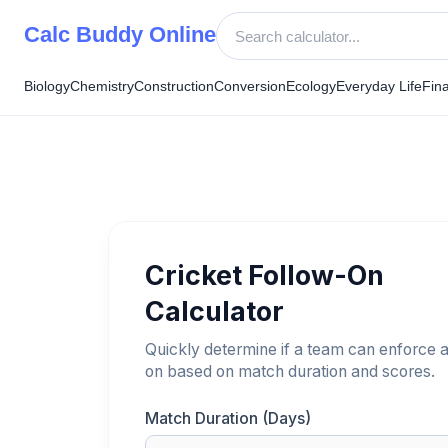
Skip
Calc Buddy Online
to
content
Biology
Chemistry
Construction
Conversion
Ecology
Everyday Life
Fin
Cricket Follow-On
Calculator
Quickly determine if a team can enforce a
on based on match duration and scores.
Match Duration (Days)