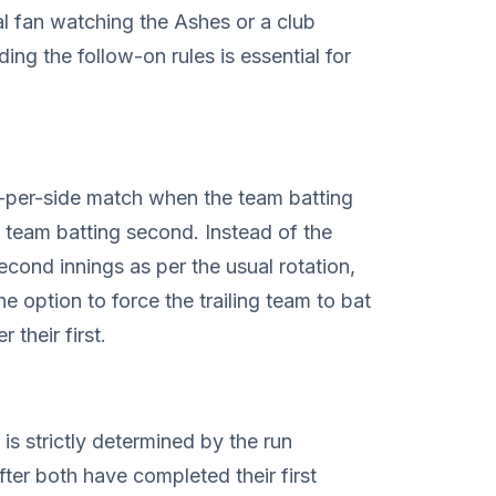
 fan watching the Ashes or a club
ing the follow-on rules is essential for
s-per-side match when the team batting
he team batting second. Instead of the
second innings as per the usual rotation,
he option to force the trailing team to bat
 their first.
 is strictly determined by the run
ter both have completed their first