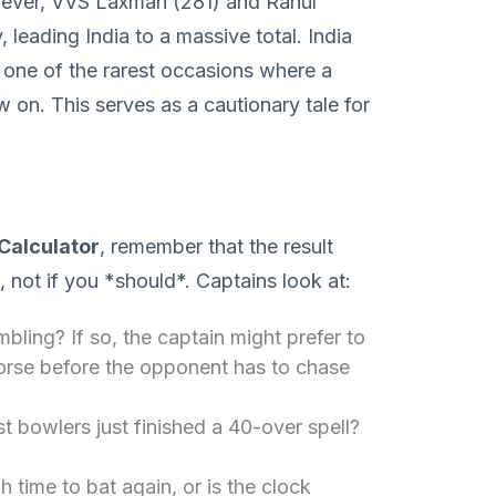
wever, VVS Laxman (281) and Rahul
, leading India to a massive total. India
 one of the rarest occasions where a
 on. This serves as a cautionary tale for
Calculator
, remember that the result
t, not if you *should*. Captains look at:
mbling? If so, the captain might prefer to
worse before the opponent has to chase
t bowlers just finished a 40-over spell?
 time to bat again, or is the clock