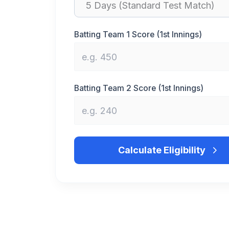
Batting Team 1 Score (1st Innings)
Batting Team 2 Score (1st Innings)
Calculate Eligibility