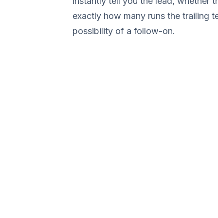
instantly tell you the lead, whether
exactly how many runs the trailing 
possibility of a follow-on.