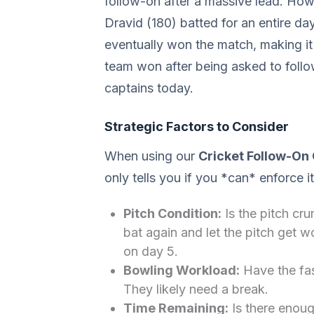
follow-on after a massive lead. Ho
Dravid (180) batted for an entire day
eventually won the match, making it
team won after being asked to follow
captains today.
Strategic Factors to Consider
When using our
Cricket Follow-On 
only tells you if you *can* enforce i
Pitch Condition:
Is the pitch cru
bat again and let the pitch get 
on day 5.
Bowling Workload:
Have the fas
They likely need a break.
Time Remaining:
Is there enough