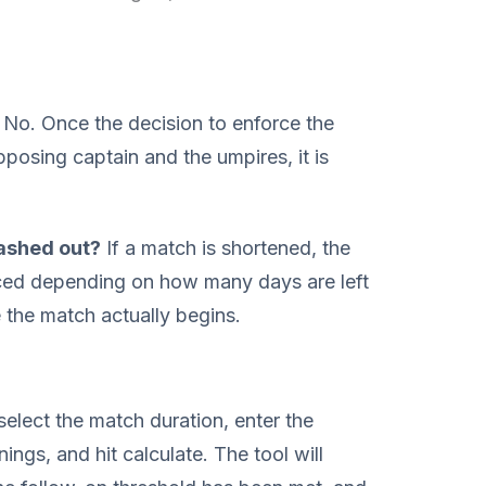
No. Once the decision to enforce the
posing captain and the umpires, it is
washed out?
If a match is shortened, the
ced depending on how many days are left
e the match actually begins.
select the match duration, enter the
nings, and hit calculate. The tool will