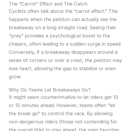
The “Carrot” Effect and The Catch
Cyclists often talk about the “carrot effect.” This
happens when the peloton can actually see the
breakaway on a long straight road. Seeing their
“prey” provides a psychological boost to the
chasers, often leading to a sudden surge in speed.
Conversely, if a breakaway disappears around a
series of corners or over a crest, the peloton may
lose heart, allowing the gap to stabilize or even
grow.
Why Do Teams Let Breakaways Go?
It might seem counterintuitive to let riders get 10
or 15 minutes ahead. However, teams often “let
the break go” to control the race. By allowing
non-dangerous riders (those not contending for
the overall title) to stay ahead, the main favorites