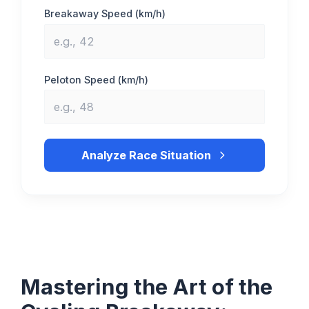
Breakaway Speed (km/h)
Peloton Speed (km/h)
Analyze Race Situation
Mastering the Art of the