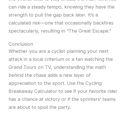
can ride a steady tempo, knowing they have the
strength to pull the gap back later. It’s a
calculated risk—one that occasionally backfires
spectacularly, resulting in “The Great Escape.”
Conclusion
Whether you are a cyclist planning your next
attack in a local criterium or a fan watching the
Grand Tours on TV, understanding the math
behind the chase adds a new layer of
appreciation to the sport. Use the Cycling
Breakaway Calculator to see if your favorite rider
has a chance at victory or if the sprinters’ teams
are about to spoil the party.