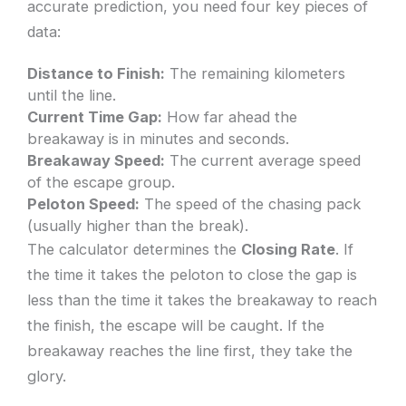
accurate prediction, you need four key pieces of
data:
Distance to Finish:
The remaining kilometers
until the line.
Current Time Gap:
How far ahead the
breakaway is in minutes and seconds.
Breakaway Speed:
The current average speed
of the escape group.
Peloton Speed:
The speed of the chasing pack
(usually higher than the break).
The calculator determines the
Closing Rate
. If
the time it takes the peloton to close the gap is
less than the time it takes the breakaway to reach
the finish, the escape will be caught. If the
breakaway reaches the line first, they take the
glory.