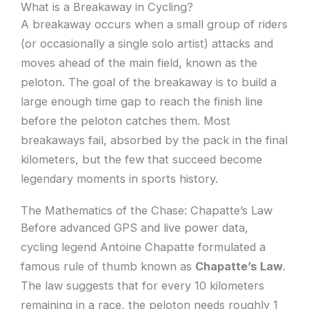
What is a Breakaway in Cycling?
A breakaway occurs when a small group of riders
(or occasionally a single solo artist) attacks and
moves ahead of the main field, known as the
peloton. The goal of the breakaway is to build a
large enough time gap to reach the finish line
before the peloton catches them. Most
breakaways fail, absorbed by the pack in the final
kilometers, but the few that succeed become
legendary moments in sports history.
The Mathematics of the Chase: Chapatte’s Law
Before advanced GPS and live power data,
cycling legend Antoine Chapatte formulated a
famous rule of thumb known as
Chapatte’s Law
.
The law suggests that for every 10 kilometers
remaining in a race, the peloton needs roughly 1