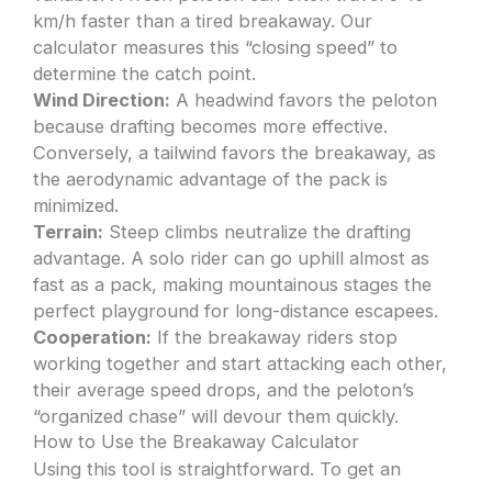
km/h faster than a tired breakaway. Our
calculator measures this “closing speed” to
determine the catch point.
Wind Direction:
A headwind favors the peloton
because drafting becomes more effective.
Conversely, a tailwind favors the breakaway, as
the aerodynamic advantage of the pack is
minimized.
Terrain:
Steep climbs neutralize the drafting
advantage. A solo rider can go uphill almost as
fast as a pack, making mountainous stages the
perfect playground for long-distance escapees.
Cooperation:
If the breakaway riders stop
working together and start attacking each other,
their average speed drops, and the peloton’s
“organized chase” will devour them quickly.
How to Use the Breakaway Calculator
Using this tool is straightforward. To get an