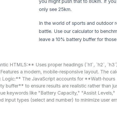
you might push that to 80km. If you 
only see 25km.
In the world of sports and outdoor r
battle. Use our calculator to bench
leave a 10% battery buffer for thos
tic HTML5:** Uses proper headings (`h1`, `h2`, `h3`) 
Features a modern, mobile-responsive layout. The calc
mic Logic:** The JavaScript accounts for **Watt-hours
y buffer** to ensure results are realistic rather than 
lue keywords like "Battery Capacity," "Assist Levels,"
d input types (select and number) to minimize user err