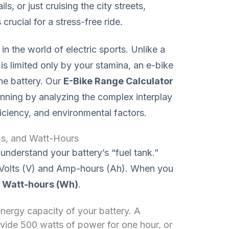
s, or just cruising the city streets,
crucial for a stress-free ride.
n the world of electric sports. Unlike a
is limited only by your stamina, an e-bike
he battery. Our
E-Bike Range Calculator
nning by analyzing the complex interplay
iciency, and environmental factors.
ps, and Watt-Hours
understand your battery’s “fuel tank.”
n Volts (V) and Amp-hours (Ah). When you
t
Watt-hours (Wh)
.
 energy capacity of your battery. A
vide 500 watts of power for one hour, or