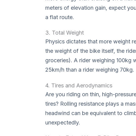
meters of elevation gain, expect y
a flat route.
3. Total Weight
Physics dictates that more weight r
the weight of the bike itself, the rid
groceries). A rider weighing 100kg w
25km/h than a rider weighing 70kg.
4. Tires and Aerodynamics
Are you riding on thin, high-pressur
tires? Rolling resistance plays a massi
headwind can be equivalent to climb
unexpectedly.