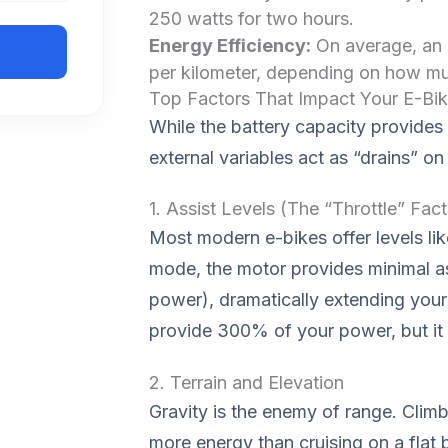
250 watts for two hours.
Energy Efficiency:
On average, an
per kilometer, depending on how mu
Top Factors That Impact Your E-Bi
While the battery capacity provides t
external variables act as “drains” on
1. Assist Levels (The “Throttle” Fact
Most modern e-bikes offer levels lik
mode, the motor provides minimal 
power), dramatically extending you
provide 300% of your power, but it wi
2. Terrain and Elevation
Gravity is the enemy of range. Climbi
more energy than cruising on a flat