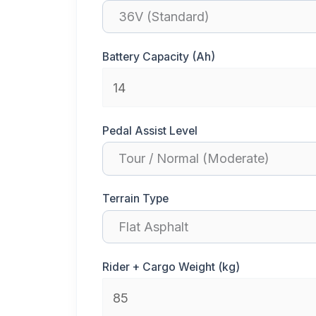
Battery Capacity (Ah)
Pedal Assist Level
Terrain Type
Rider + Cargo Weight (kg)