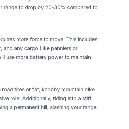
our range to drop by 20-30% compared to
equires more force to move. This includes
er, and any cargo (like panniers or
ill use more battery power to maintain
e road tires or fat, knobby mountain bike
ve role. Additionally, riding into a stiff
ing a permanent hill, slashing your range