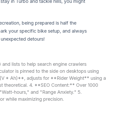
stay in Turbo and tackle hills, you might
ecreation, being prepared is half the
mark your specific bike setup, and always
e unexpected detours!
and lists to help search engine crawlers
ulator is pinned to the side on desktops using
 (V * Ah)**, adjusts for **Rider Weight** using a
just theoretical. 4. **SEO Content:** Over 1000
 "Watt-hours," and "Range Anxiety." 5.
or while maximizing precision.