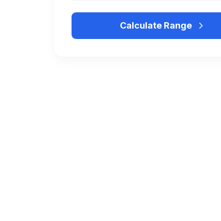
Calculate Range