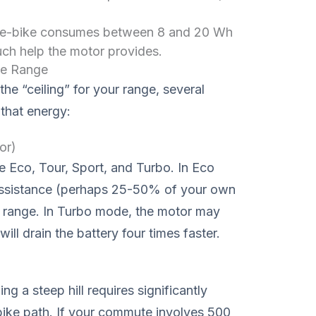
 e-bike consumes between 8 and 20 Wh
ch help the motor provides.
ke Range
he “ceiling” for your range, several
 that energy:
or)
e Eco, Tour, Sport, and Turbo. In Eco
assistance (perhaps 25-50% of your own
r range. In Turbo mode, the motor may
ll drain the battery four times faster.
ng a steep hill requires significantly
 bike path. If your commute involves 500