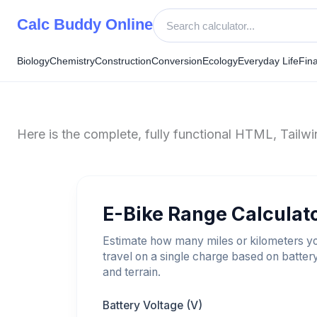
Skip
Calc Buddy Online
to
content
Biology
Chemistry
Construction
Conversion
Ecology
Everyday Life
Fin
Here is the complete, fully functional HTML, Tail
E-Bike Range Calculat
Estimate how many miles or kilometers y
travel on a single charge based on batter
and terrain.
Battery Voltage (V)