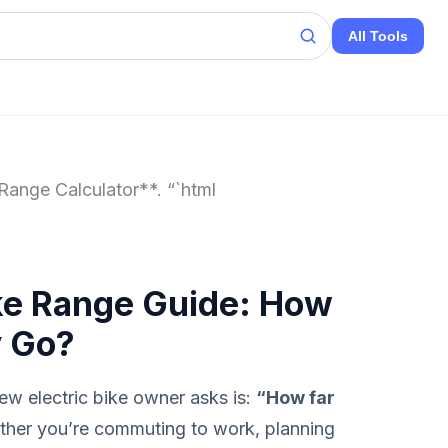
All Tools
Range Calculator**. “`html
ke Range Guide: How
y Go?
w electric bike owner asks is:
“How far
her you’re commuting to work, planning