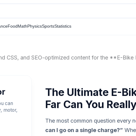
ance
Food
Math
Physics
Sports
Statistics
wind CSS, and SEO-optimized content for the **E-Bike 
The Ultimate E-Bi
or
Far Can You Reall
ou can
y, motor,
The most common question every ne
can I go on a single charge?”
Whet