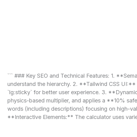
``` ### Key SEO and Technical Features: 1. **Seman
understand the hierarchy. 2. **Tailwind CSS UI:** 
`lg:sticky` for better user experience. 3. **Dyna
physics-based multiplier, and applies a **10% safet
words (including descriptions) focusing on high-va
**Interactive Elements:** The calculator uses varie