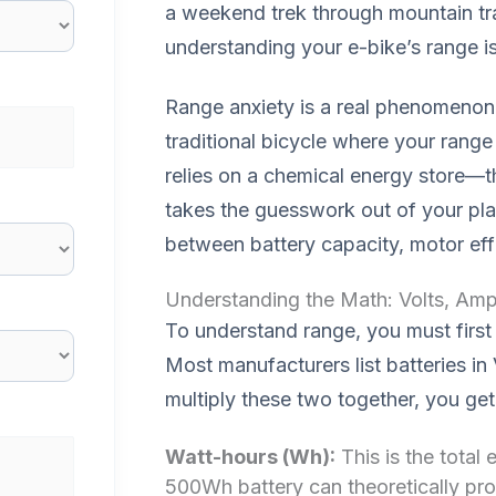
a weekend trek through mountain trail
understanding your e-bike’s range is 
Range anxiety is a real phenomenon i
traditional bicycle where your range 
relies on a chemical energy store—t
takes the guesswork out of your pla
between battery capacity, motor eff
Understanding the Math: Volts, Am
To understand range, you must first 
Most manufacturers list batteries i
multiply these two together, you ge
Watt-hours (Wh):
This is the total
500Wh battery can theoretically pro