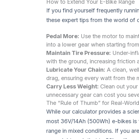
How to Extend Your E-Bike Range
If you find yourself frequently runni
these expert tips from the world of 
Pedal More:
Use the motor to mainta
into a lower gear when starting from
Maintain Tire Pressure:
Under-infla
with the ground, increasing friction
Lubricate Your Chain:
A clean, well
drag, ensuring every watt from the 
Carry Less Weight:
Clean out your 
unnecessary gear can cost you severa
The “Rule of Thumb” for Real-World
While our calculator provides a scien
most 36V/14Ah (500Wh) e-bikes is t
range in mixed conditions. If you a