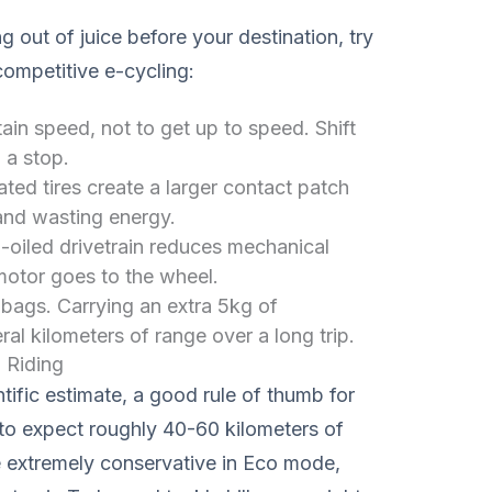
ng out of juice before your destination, try
competitive e-cycling:
in speed, not to get up to speed. Shift
 a stop.
ted tires create a larger contact patch
 and wasting energy.
-oiled drivetrain reduces mechanical
motor goes to the wheel.
bags. Carrying an extra 5kg of
l kilometers of range over a long trip.
 Riding
tific estimate, a good rule of thumb for
o expect roughly 40-60 kilometers of
re extremely conservative in Eco mode,