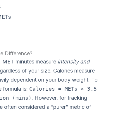
s
METs
e Difference?
me. MET minutes measure
intensity and
regardless of your size. Calories measure
eavily dependent on your body weight. To
 formula is:
Calories = METs × 3.5
ion (mins)
. However, for tracking
e often considered a “purer” metric of