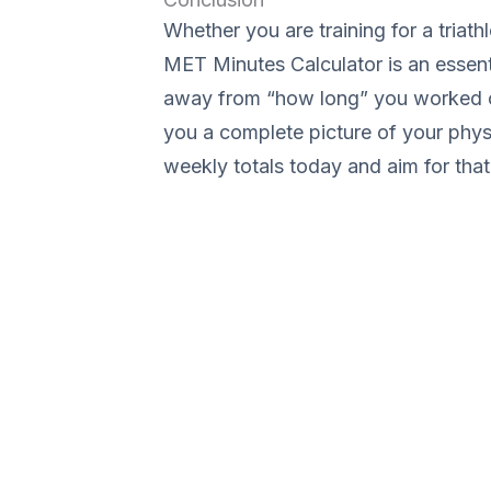
Whether you are training for a triathl
MET Minutes Calculator is an essentia
away from “how long” you worked o
you a complete picture of your physi
weekly totals today and aim for tha