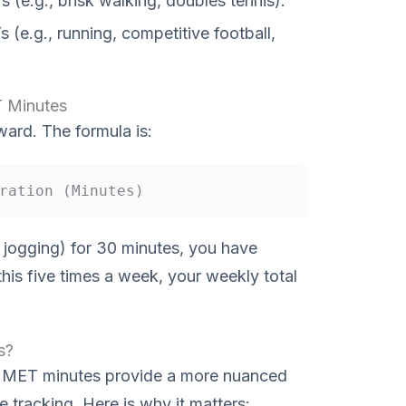
 (e.g., brisk walking, doubles tennis).
(e.g., running, competitive football,
T Minutes
ward. The formula is:
ration (Minutes)
e jogging) for 30 minutes, you have
his five times a week, your weekly total
s?
ts, MET minutes provide a more nuanced
e tracking. Here is why it matters: