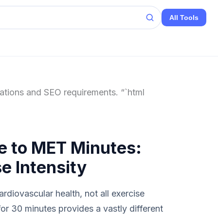
All Tools
cations and SEO requirements. “`html
e to MET Minutes:
e Intensity
rdiovascular health, not all exercise
or 30 minutes provides a vastly different