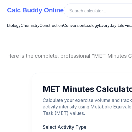
Skip
Calc Buddy Online
to
content
Biology
Chemistry
Construction
Conversion
Ecology
Everyday Life
Fin
Here is the complete, professional “MET Minutes Cal
MET Minutes Calculat
Calculate your exercise volume and track
activity intensity using Metabolic Equivale
Task (MET) values.
Select Activity Type