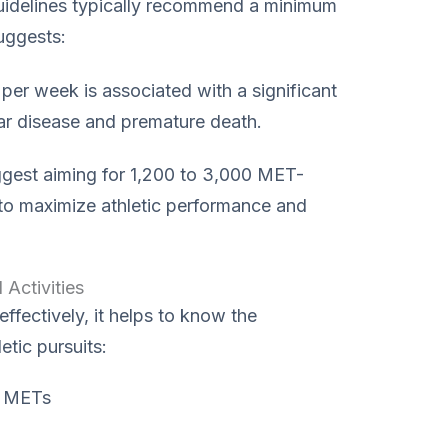
guidelines typically recommend a minimum
uggests:
r week is associated with a significant
lar disease and premature death.
ggest aiming for 1,200 to 3,000 MET-
to maximize athletic performance and
Activities
fectively, it helps to know the
tic pursuits:
 METs