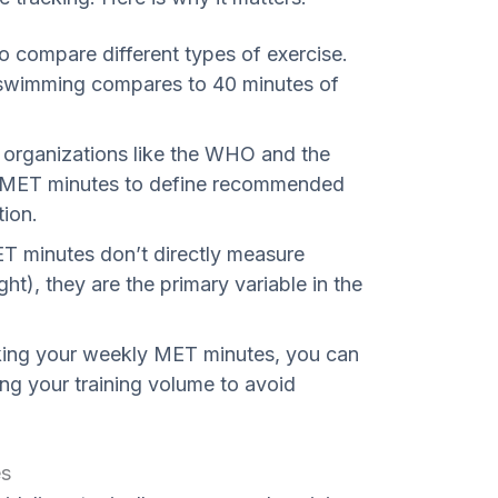
to compare different types of exercise.
swimming compares to 40 minutes of
 organizations like the WHO and the
e MET minutes to define recommended
tion.
 minutes don’t directly measure
ht), they are the primary variable in the
ing your weekly MET minutes, you can
ing your training volume to avoid
es