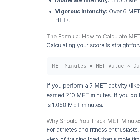
Moderate Intensity:
3 to 6 METs
Vigorous Intensity:
Over 6 METs 
HIIT).
The Formula: How to Calculate ME
Calculating your score is straightfor
MET Minutes = MET Value × Du
If you perform a 7 MET activity (lik
earned 210 MET minutes. If you do t
is 1,050 MET minutes.
Why Should You Track MET Minute
For athletes and fitness enthusias
view of training load than simple tim