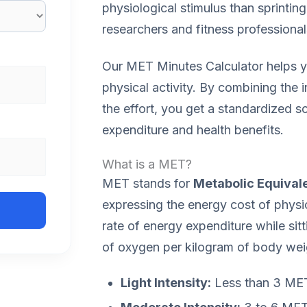
physiological stimulus than sprinting
researchers and fitness professiona
Our MET Minutes Calculator helps yo
physical activity. By combining the i
the effort, you get a standardized s
expenditure and health benefits.
What is a MET?
MET stands for
Metabolic Equivale
expressing the energy cost of physica
rate of energy expenditure while sitti
of oxygen per kilogram of body wei
Light Intensity:
Less than 3 METs