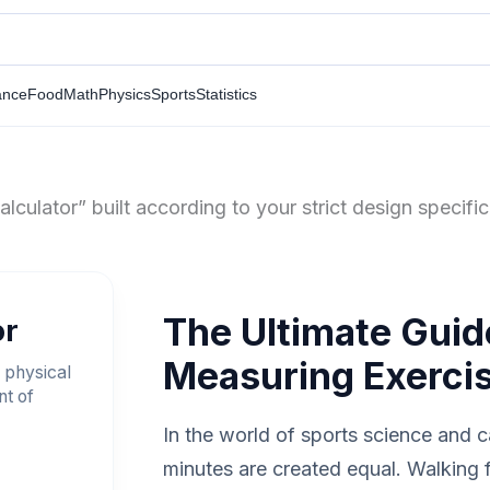
ance
Food
Math
Physics
Sports
Statistics
culator” built according to your strict design specifi
The Ultimate Guid
or
Measuring Exercis
 physical
nt of
In the world of sports science and ca
minutes are created equal. Walking f