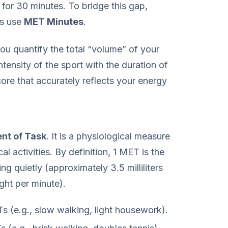
 for 30 minutes. To bridge this gap,
ls use
MET Minutes
.
u quantify the total “volume” of your
ntensity of the sport with the duration of
core that accurately reflects your energy
nt of Task
. It is a physiological measure
l activities. By definition, 1 MET is the
ng quietly (approximately 3.5 milliliters
ght per minute).
 (e.g., slow walking, light housework).