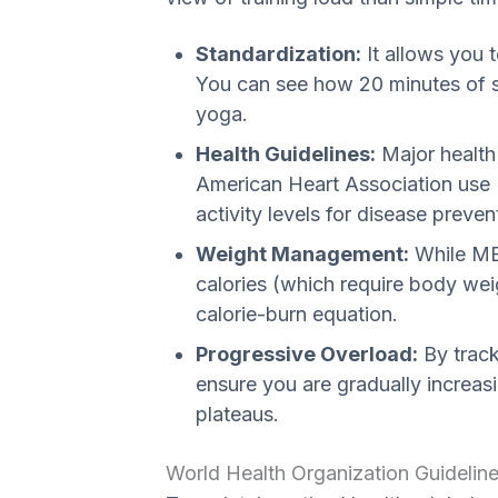
Standardization:
It allows you 
You can see how 20 minutes of 
yoga.
Health Guidelines:
Major health
American Heart Association us
activity levels for disease preven
Weight Management:
While MET
calories (which require body weig
calorie-burn equation.
Progressive Overload:
By track
ensure you are gradually increas
plateaus.
World Health Organization Guidelin