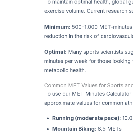
To maintain optimal health, global 
exercise volume. Current research s
Minimum:
500–1,000 MET-minutes pe
reduction in the risk of cardiovascu
Optimal:
Many sports scientists su
minutes per week for those looking 
metabolic health.
Common MET Values for Sports and 
To use our MET Minutes Calculator ef
approximate values for common athle
Running (moderate pace):
10.0
Mountain Biking:
8.5 METs