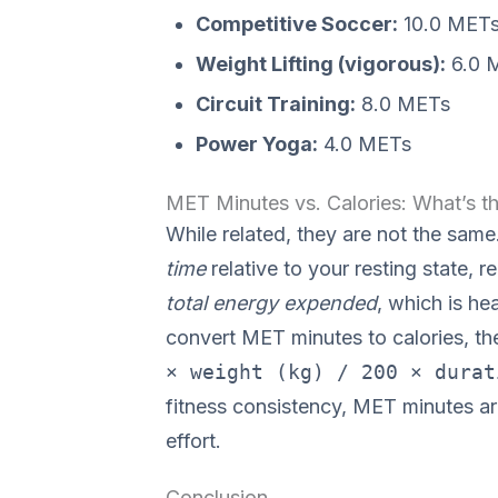
Competitive Soccer:
10.0 MET
Weight Lifting (vigorous):
6.0 
Circuit Training:
8.0 METs
Power Yoga:
4.0 METs
MET Minutes vs. Calories: What’s th
While related, they are not the sa
time
relative to your resting state, 
total energy expended
, which is h
convert MET minutes to calories, the
× weight (kg) / 200 × durat
fitness consistency, MET minutes ar
effort.
Conclusion