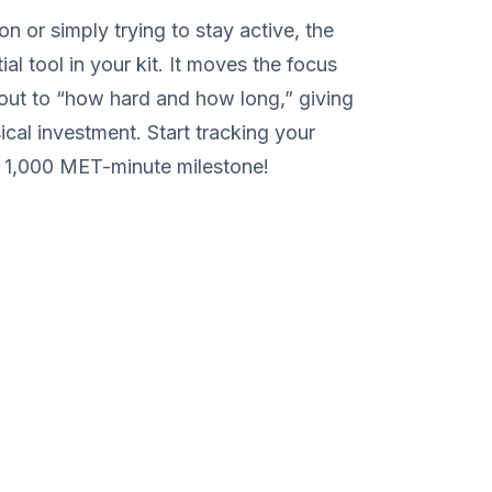
on or simply trying to stay active, the
l tool in your kit. It moves the focus
ut to “how hard and how long,” giving
cal investment. Start tracking your
t 1,000 MET-minute milestone!