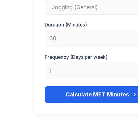
Duration (Minutes)
Frequency (Days per week)
Calculate MET Minutes