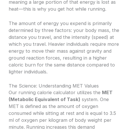
meaning a large portion of that energy is lost as
heat—this is why you get hot while running.
The amount of energy you expend is primarily
determined by three factors: your body mass, the
distance you travel, and the intensity (speed) at
which you travel. Heavier individuals require more
energy to move their mass against gravity and
ground reaction forces, resulting in a higher
caloric burn for the same distance compared to
lighter individuals.
The Science: Understanding MET Values
Our running calorie calculator utilizes the
MET
(Metabolic Equivalent of Task)
system. One
MET is defined as the amount of oxygen
consumed while sitting at rest and is equal to 3.5
ml of oxygen per kilogram of body weight per
minute. Running increases this demand