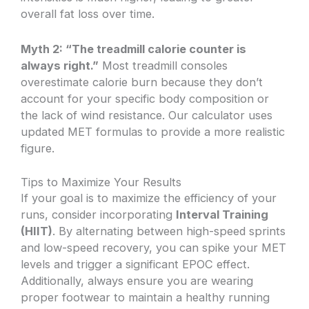
overall fat loss over time.
Myth 2: “The treadmill calorie counter is
always right.”
Most treadmill consoles
overestimate calorie burn because they don’t
account for your specific body composition or
the lack of wind resistance. Our calculator uses
updated MET formulas to provide a more realistic
figure.
Tips to Maximize Your Results
If your goal is to maximize the efficiency of your
runs, consider incorporating
Interval Training
(HIIT)
. By alternating between high-speed sprints
and low-speed recovery, you can spike your MET
levels and trigger a significant EPOC effect.
Additionally, always ensure you are wearing
proper footwear to maintain a healthy running