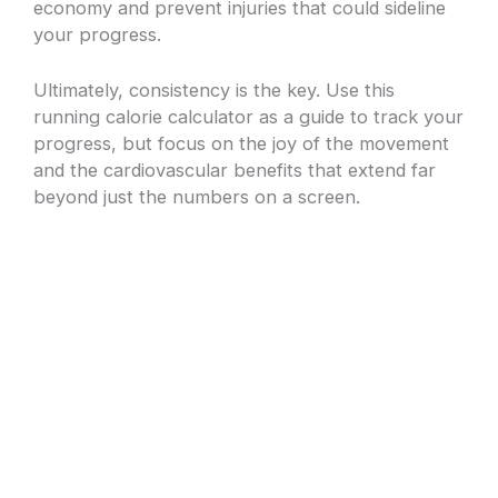
economy and prevent injuries that could sideline
your progress.
Ultimately, consistency is the key. Use this
running calorie calculator as a guide to track your
progress, but focus on the joy of the movement
and the cardiovascular benefits that extend far
beyond just the numbers on a screen.