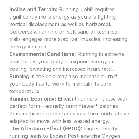
Incline and Terrain:
Running uphill requires
significantly more energy as you are fighting
vertical displacement as well as horizontal.
Conversely, running on soft sand or technical
trails engages more stabilizer muscles, increasing
energy demand.
Environmental Conditions:
Running in extreme
heat forces your body to expend energy on
cooling (sweating and increased heart rate).
Running in the cold may also increase burn if
your body has to work to maintain its core
temperature.
Running Economy:
Efficient runners—those with
perfect form—actually burn *fewer* calories
than inefficient runners because their bodies have
adapted to move with less wasted energy.
The Afterburn Effect (EPOC):
High-intensity
running leads to Excess Post-exercise Oxygen