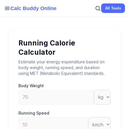
Skip
Calc Buddy Online
All Tools
to
content
Running Calorie
Calculator
Estimate your energy expenditure based on
body weight, running speed, and duration
using MET (Metabolic Equivalent) standards.
Body Weight
Running Speed