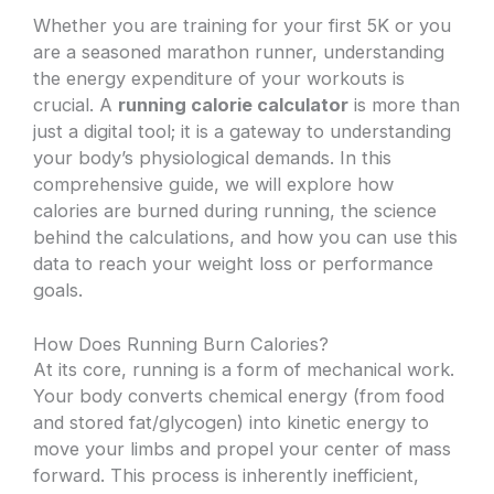
Whether you are training for your first 5K or you
are a seasoned marathon runner, understanding
the energy expenditure of your workouts is
crucial. A
running calorie calculator
is more than
just a digital tool; it is a gateway to understanding
your body’s physiological demands. In this
comprehensive guide, we will explore how
calories are burned during running, the science
behind the calculations, and how you can use this
data to reach your weight loss or performance
goals.
How Does Running Burn Calories?
At its core, running is a form of mechanical work.
Your body converts chemical energy (from food
and stored fat/glycogen) into kinetic energy to
move your limbs and propel your center of mass
forward. This process is inherently inefficient,