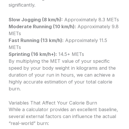
significantly.
Slow Jogging (8 km/h):
Approximately 8.3 METs
Moderate Running (10 km/h):
Approximately 9.8
METs
Fast Running (13 km/h):
Approximately 11.5
METs
Sprinting (16 km/h+):
14.5+ METs
By multiplying the MET value of your specific
speed by your body weight in kilograms and the
duration of your run in hours, we can achieve a
highly accurate estimation of your total calorie
burn.
Variables That Affect Your Calorie Burn
While a calculator provides an excellent baseline,
several external factors can influence the actual
“real-world” burn: