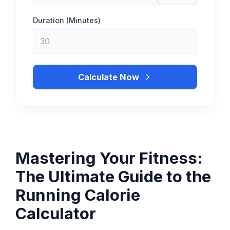
Duration (Minutes)
Calculate Now
Mastering Your Fitness:
The Ultimate Guide to the
Running Calorie
Calculator