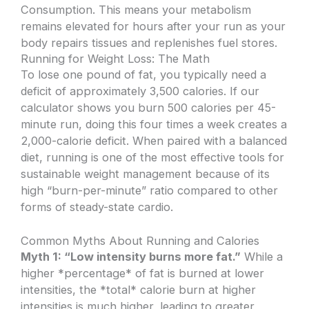
Consumption. This means your metabolism
remains elevated for hours after your run as your
body repairs tissues and replenishes fuel stores.
Running for Weight Loss: The Math
To lose one pound of fat, you typically need a
deficit of approximately 3,500 calories. If our
calculator shows you burn 500 calories per 45-
minute run, doing this four times a week creates a
2,000-calorie deficit. When paired with a balanced
diet, running is one of the most effective tools for
sustainable weight management because of its
high “burn-per-minute” ratio compared to other
forms of steady-state cardio.
Common Myths About Running and Calories
Myth 1: “Low intensity burns more fat.”
While a
higher *percentage* of fat is burned at lower
intensities, the *total* calorie burn at higher
intensities is much higher, leading to greater