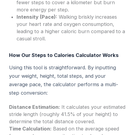
fewer steps to cover a kilometer but burn
more energy per step.
Intensity (Pace):
Walking briskly increases
your heart rate and oxygen consumption,
leading to a higher caloric burn compared to a
casual stroll.
How Our Steps to Calories Calculator Works
Using this tool is straightforward. By inputting
your weight, height, total steps, and your
average pace, the calculator performs a multi-
step conversion:
Distance Estimation:
It calculates your estimated
stride length (roughly 41.5% of your height) to
determine the total distance covered.
Time Calculation:
Based on the average speed