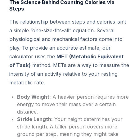
The Science Behind Counting Calories via
Steps
The relationship between steps and calories isn’t
a simple “one-size-fits-all” equation. Several
physiological and mechanical factors come into
play. To provide an accurate estimate, our
calculator uses the
MET (Metabolic Equivalent
of Task)
method. METs are a way to measure the
intensity of an activity relative to your resting
metabolic rate.
Body Weight:
A heavier person requires more
energy to move their mass over a certain
distance.
Stride Length:
Your height determines your
stride length. A taller person covers more
ground per step, meaning they might take