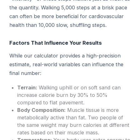
the quantity. Walking 5,000 steps at a brisk pace
can often be more beneficial for cardiovascular
health than 10,000 slow, shuffling steps.
Factors That Influence Your Results
While our calculator provides a high-precision
estimate, real-world variables can influence the
final number:
Terrain:
Walking uphill or on soft sand can
increase calorie burn by 30% to 50%
compared to flat pavement.
Body Composition:
Muscle tissue is more
metabolically active than fat. Two people of
the same weight may burn calories at different
rates based on their muscle mass.