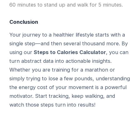
60 minutes to stand up and walk for 5 minutes.
Conclusion
Your journey to a healthier lifestyle starts with a
single step—and then several thousand more. By
using our
Steps to Calories Calculator
, you can
turn abstract data into actionable insights.
Whether you are training for a marathon or
simply trying to lose a few pounds, understanding
the energy cost of your movement is a powerful
motivator. Start tracking, keep walking, and
watch those steps turn into results!