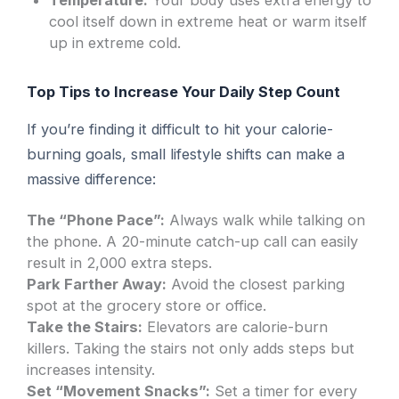
Temperature:
Your body uses extra energy to
cool itself down in extreme heat or warm itself
up in extreme cold.
Top Tips to Increase Your Daily Step Count
If you’re finding it difficult to hit your calorie-
burning goals, small lifestyle shifts can make a
massive difference:
The “Phone Pace”:
Always walk while talking on
the phone. A 20-minute catch-up call can easily
result in 2,000 extra steps.
Park Farther Away:
Avoid the closest parking
spot at the grocery store or office.
Take the Stairs:
Elevators are calorie-burn
killers. Taking the stairs not only adds steps but
increases intensity.
Set “Movement Snacks”:
Set a timer for every