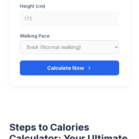
Height (cm)
Walking Pace
Calculate Now
Steps to Calories
Calculator: Your Ultimate