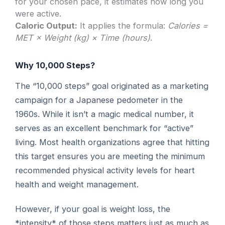
for your chosen pace, it estimates how long you
were active.
Caloric Output:
It applies the formula:
Calories =
MET × Weight (kg) × Time (hours)
.
Why 10,000 Steps?
The “10,000 steps” goal originated as a marketing
campaign for a Japanese pedometer in the
1960s. While it isn’t a magic medical number, it
serves as an excellent benchmark for “active”
living. Most health organizations agree that hitting
this target ensures you are meeting the minimum
recommended physical activity levels for heart
health and weight management.
However, if your goal is weight loss, the
*intensity* of those steps matters just as much as