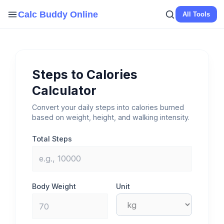
Skip
Calc Buddy Online
All Tools
to
content
Steps to Calories
Calculator
Convert your daily steps into calories burned
based on weight, height, and walking intensity.
Total Steps
Body Weight
Unit