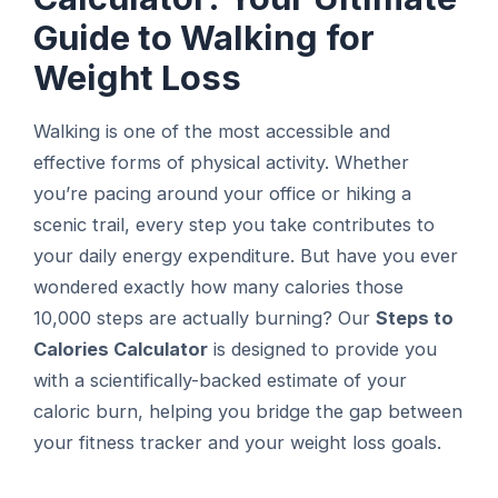
Guide to Walking for
Weight Loss
Walking is one of the most accessible and
effective forms of physical activity. Whether
you’re pacing around your office or hiking a
scenic trail, every step you take contributes to
your daily energy expenditure. But have you ever
wondered exactly how many calories those
10,000 steps are actually burning? Our
Steps to
Calories Calculator
is designed to provide you
with a scientifically-backed estimate of your
caloric burn, helping you bridge the gap between
your fitness tracker and your weight loss goals.